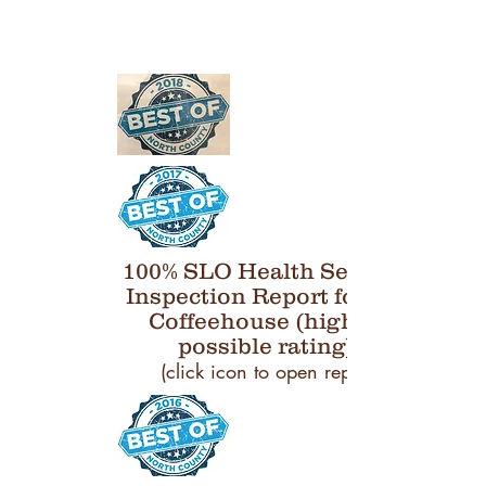
100% SLO Health Services
Inspection Report for Bru
Coffeehouse (highest
possible rating)
(click icon to open report)