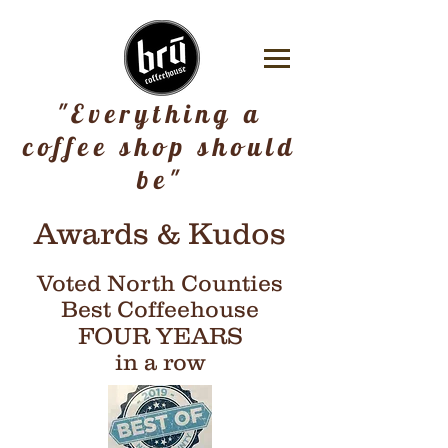
"Everything a
coffee shop should
be"
Awards & Kudos
Voted North Counties
Best Coffeehouse
FOUR YEARS
in a row